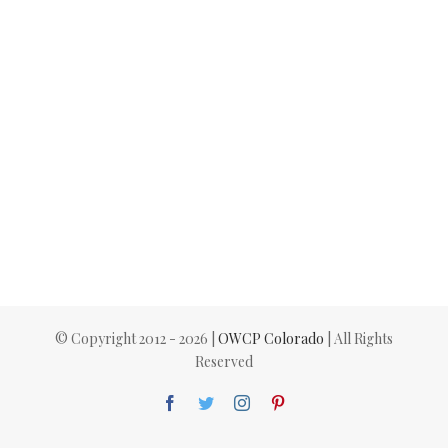
© Copyright 2012 -
2026 |
OWCP Colorado
| All Rights
Reserved
Facebook
Twitter
Instagram
Pinterest