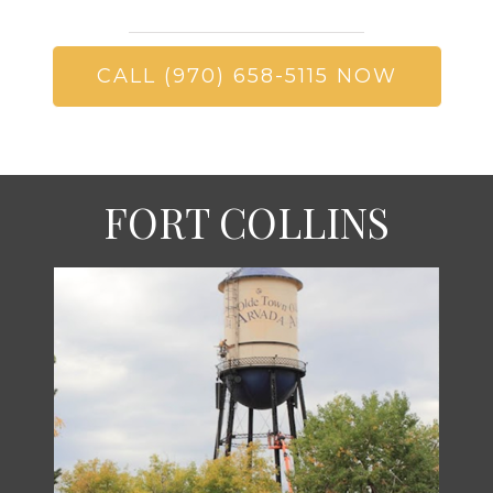
CALL (970) 658-5115 NOW
FORT COLLINS