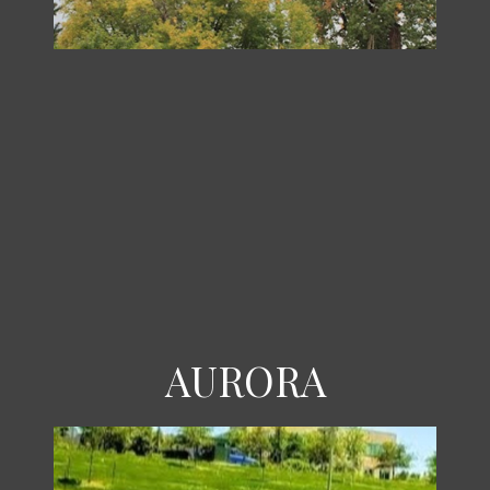
AURORA