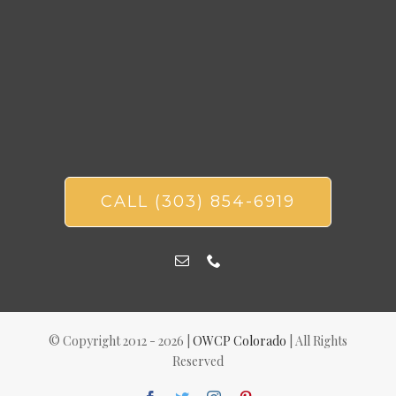
CALL (303) 854-6919
© Copyright 2012 -
2026 |
OWCP Colorado
| All Rights
Reserved