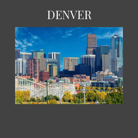
DENVER