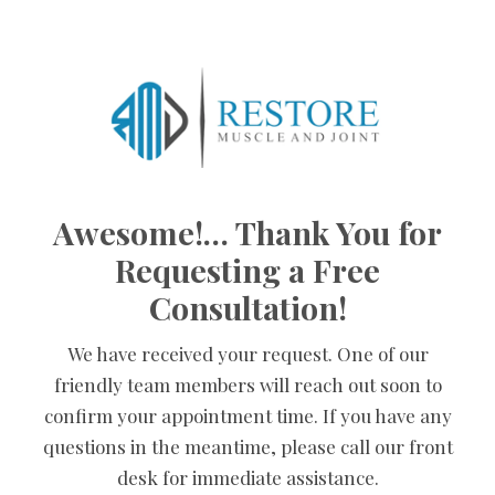
Skip
to
content
Awesome!… Thank You for
Requesting a Free
Consultation!
We have received your request. One of our
friendly team members will reach out soon to
confirm your appointment time. If you have any
questions in the meantime, please call our front
desk for immediate assistance.