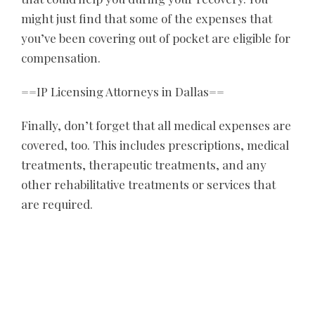
might just find that some of the expenses that
you’ve been covering out of pocket are eligible for
compensation.
==
IP Licensing Attorneys in Dallas
==
Finally, don’t forget that all medical expenses are
covered, too. This includes prescriptions, medical
treatments, therapeutic treatments, and any
other rehabilitative treatments or services that
are required.