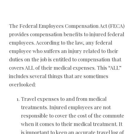
The Federal Employees Compensation Act (FECA)
provides compensation benefits to injured federal
employees. According to the law, any federal
employee who suffers an injury related to their
duties on the job is entitled to compensation that
covers ALL of their medical expenses. This “ALL”
includes several things that are sometimes
overlooked:
Travel expenses to and from medical
treatments. Injured employees are not
responsible to cover the cost of the commute
when it comes to their medical treatment. It
is important to keep an accurate travel log of