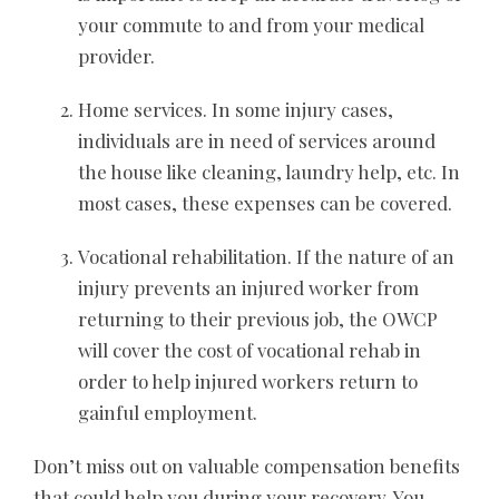
your commute to and from your medical
provider.
Home services. In some injury cases,
individuals are in need of services around
the house like cleaning, laundry help, etc. In
most cases, these expenses can be covered.
Vocational rehabilitation. If the nature of an
injury prevents an injured worker from
returning to their previous job, the
OWCP
will cover the cost of vocational rehab in
order to help injured workers return to
gainful employment.
Don’t miss out on valuable compensation benefits
that could help you during your recovery. You