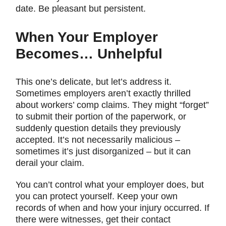
date. Be pleasant but persistent.
When Your Employer
Becomes… Unhelpful
This one’s delicate, but let’s address it.
Sometimes employers aren’t exactly thrilled
about workers’ comp claims. They might “forget”
to submit their portion of the paperwork, or
suddenly question details they previously
accepted. It’s not necessarily malicious –
sometimes it’s just disorganized – but it can
derail your claim.
You can’t control what your employer does, but
you can protect yourself. Keep your own
records of when and how your injury occurred. If
there were witnesses, get their contact