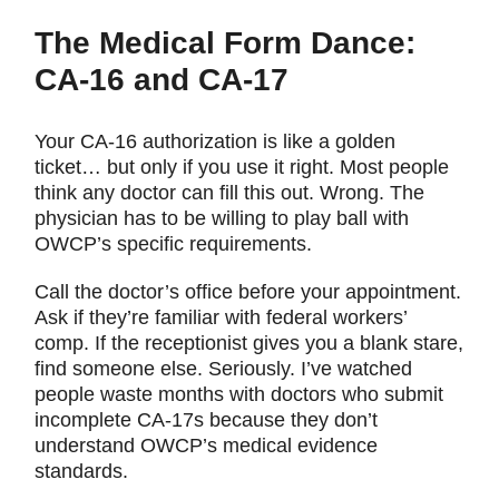
The Medical Form Dance:
CA-16 and CA-17
Your CA-16 authorization is like a golden
ticket… but only if you use it right. Most people
think any doctor can fill this out. Wrong. The
physician has to be willing to play ball with
OWCP’s specific requirements.
Call the doctor’s office before your appointment.
Ask if they’re familiar with federal workers’
comp. If the receptionist gives you a blank stare,
find someone else. Seriously. I’ve watched
people waste months with doctors who submit
incomplete CA-17s because they don’t
understand OWCP’s medical evidence
standards.