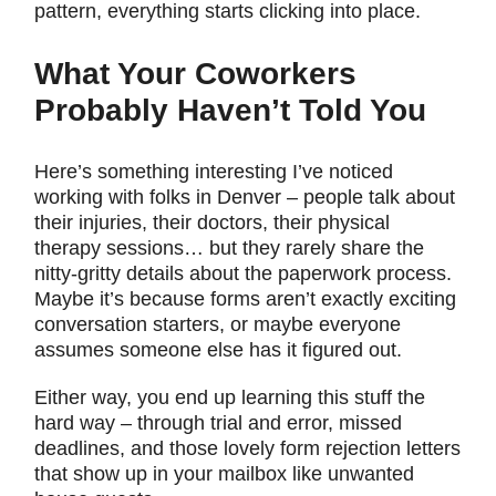
pattern, everything starts clicking into place.
What Your Coworkers
Probably Haven’t Told You
Here’s something interesting I’ve noticed
working with folks in Denver – people talk about
their injuries, their doctors, their physical
therapy sessions… but they rarely share the
nitty-gritty details about the paperwork process.
Maybe it’s because forms aren’t exactly exciting
conversation starters, or maybe everyone
assumes someone else has it figured out.
Either way, you end up learning this stuff the
hard way – through trial and error, missed
deadlines, and those lovely form rejection letters
that show up in your mailbox like unwanted