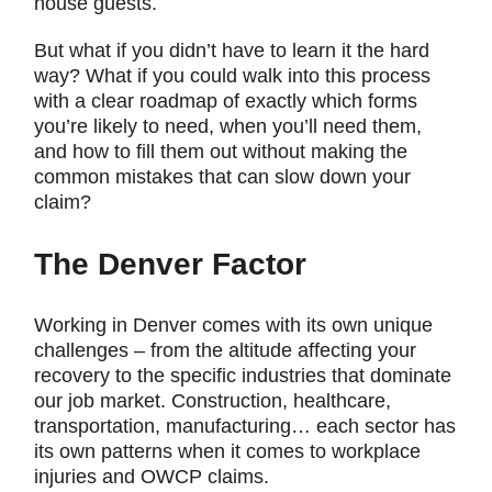
house guests.
But what if you didn’t have to learn it the hard
way? What if you could walk into this process
with a clear roadmap of exactly which forms
you’re likely to need, when you’ll need them,
and how to fill them out without making the
common mistakes that can slow down your
claim?
The Denver Factor
Working in Denver comes with its own unique
challenges – from the altitude affecting your
recovery to the specific industries that dominate
our job market. Construction, healthcare,
transportation, manufacturing… each sector has
its own patterns when it comes to workplace
injuries and OWCP claims.