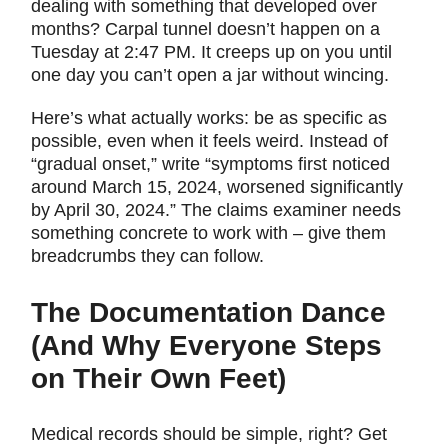
dealing with something that developed over
months? Carpal tunnel doesn’t happen on a
Tuesday at 2:47 PM. It creeps up on you until
one day you can’t open a jar without wincing.
Here’s what actually works: be as specific as
possible, even when it feels weird. Instead of
“gradual onset,” write “symptoms first noticed
around March 15, 2024, worsened significantly
by April 30, 2024.” The claims examiner needs
something concrete to work with – give them
breadcrumbs they can follow.
The Documentation Dance
(And Why Everyone Steps
on Their Own Feet)
Medical records should be simple, right? Get