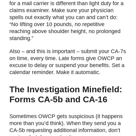
for a mail carrier is different than light duty for a
claims examiner. Make sure your physician
spells out exactly what you can and can’t do:
“No lifting over 10 pounds, no repetitive
reaching above shoulder height, no prolonged
standing.”
Also – and this is important – submit your CA-7s
on time, every time. Late forms give OWCP an
excuse to delay or suspend your benefits. Set a
calendar reminder. Make it automatic.
The Investigation Minefield:
Forms CA-5b and CA-16
Sometimes OWCP gets suspicious (it happens
more than you’d think). When they send you a
CA-5b requesting additional information, don’t