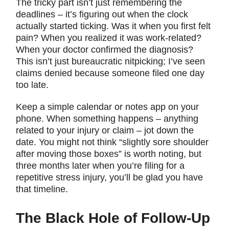
The tricky part isn’t just remembering the
deadlines – it’s figuring out when the clock
actually started ticking. Was it when you first felt
pain? When you realized it was work-related?
When your doctor confirmed the diagnosis?
This isn’t just bureaucratic nitpicking; I’ve seen
claims denied because someone filed one day
too late.
Keep a simple calendar or notes app on your
phone. When something happens – anything
related to your injury or claim – jot down the
date. You might not think “slightly sore shoulder
after moving those boxes” is worth noting, but
three months later when you’re filing for a
repetitive stress injury, you’ll be glad you have
that timeline.
The Black Hole of Follow-Up