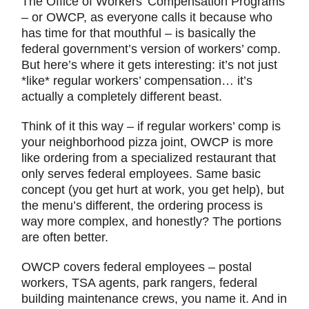
The Office of Workers’ Compensation Programs
– or OWCP, as everyone calls it because who
has time for that mouthful – is basically the
federal government’s version of workers’ comp.
But here’s where it gets interesting: it’s not just
*like* regular workers’ compensation… it’s
actually a completely different beast.
Think of it this way – if regular workers’ comp is
your neighborhood pizza joint, OWCP is more
like ordering from a specialized restaurant that
only serves federal employees. Same basic
concept (you get hurt at work, you get help), but
the menu’s different, the ordering process is
way more complex, and honestly? The portions
are often better.
OWCP covers federal employees – postal
workers, TSA agents, park rangers, federal
building maintenance crews, you name it. And in