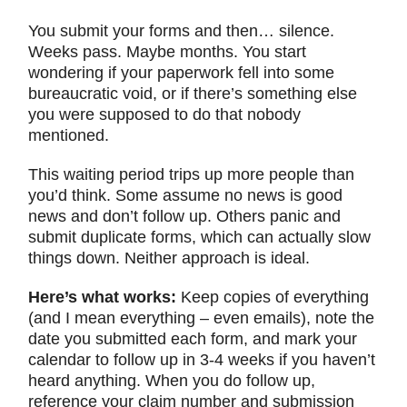
You submit your forms and then… silence.
Weeks pass. Maybe months. You start
wondering if your paperwork fell into some
bureaucratic void, or if there’s something else
you were supposed to do that nobody
mentioned.
This waiting period trips up more people than
you’d think. Some assume no news is good
news and don’t follow up. Others panic and
submit duplicate forms, which can actually slow
things down. Neither approach is ideal.
Here’s what works:
Keep copies of everything
(and I mean everything – even emails), note the
date you submitted each form, and mark your
calendar to follow up in 3-4 weeks if you haven’t
heard anything. When you do follow up,
reference your claim number and submission