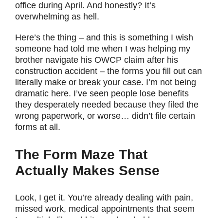
office during April. And honestly? It’s
overwhelming as hell.
Here’s the thing – and this is something I wish
someone had told me when I was helping my
brother navigate his OWCP claim after his
construction accident – the forms you fill out can
literally make or break your case. I’m not being
dramatic here. I’ve seen people lose benefits
they desperately needed because they filed the
wrong paperwork, or worse… didn’t file certain
forms at all.
The Form Maze That
Actually Makes Sense
Look, I get it. You’re already dealing with pain,
missed work, medical appointments that seem