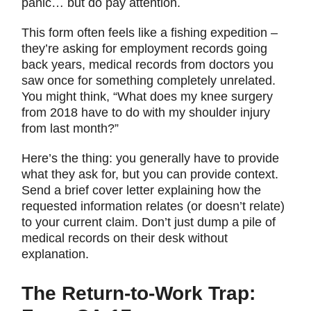
panic… but do pay attention.
This form often feels like a fishing expedition –
they’re asking for employment records going
back years, medical records from doctors you
saw once for something completely unrelated.
You might think, “What does my knee surgery
from 2018 have to do with my shoulder injury
from last month?”
Here’s the thing: you generally have to provide
what they ask for, but you can provide context.
Send a brief cover letter explaining how the
requested information relates (or doesn’t relate)
to your current claim. Don’t just dump a pile of
medical records on their desk without
explanation.
The Return-to-Work Trap: