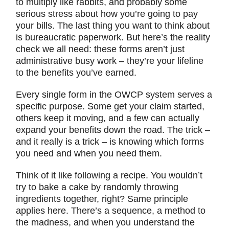
to multiply like rabbits, and probably some
serious stress about how you’re going to pay
your bills. The last thing you want to think about
is bureaucratic paperwork. But here’s the reality
check we all need: these forms aren’t just
administrative busy work – they’re your lifeline
to the benefits you’ve earned.
Every single form in the OWCP system serves a
specific purpose. Some get your claim started,
others keep it moving, and a few can actually
expand your benefits down the road. The trick –
and it really is a trick – is knowing which forms
you need and when you need them.
Think of it like following a recipe. You wouldn’t
try to bake a cake by randomly throwing
ingredients together, right? Same principle
applies here. There’s a sequence, a method to
the madness, and when you understand the