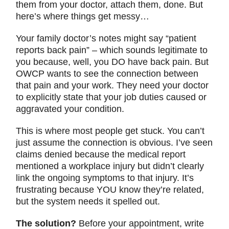
them from your doctor, attach them, done. But
here’s where things get messy…
Your family doctor’s notes might say “patient
reports back pain” – which sounds legitimate to
you because, well, you DO have back pain. But
OWCP wants to see the connection between
that pain and your work. They need your doctor
to explicitly state that your job duties caused or
aggravated your condition.
This is where most people get stuck. You can’t
just assume the connection is obvious. I’ve seen
claims denied because the medical report
mentioned a workplace injury but didn’t clearly
link the ongoing symptoms to that injury. It’s
frustrating because YOU know they’re related,
but the system needs it spelled out.
The solution?
Before your appointment, write