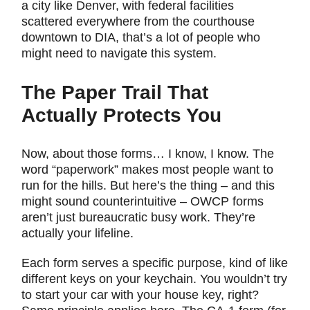
a city like Denver, with federal facilities
scattered everywhere from the courthouse
downtown to DIA, that’s a lot of people who
might need to navigate this system.
The Paper Trail That
Actually Protects You
Now, about those forms… I know, I know. The
word “paperwork” makes most people want to
run for the hills. But here’s the thing – and this
might sound counterintuitive – OWCP forms
aren’t just bureaucratic busy work. They’re
actually your lifeline.
Each form serves a specific purpose, kind of like
different keys on your keychain. You wouldn’t try
to start your car with your house key, right?