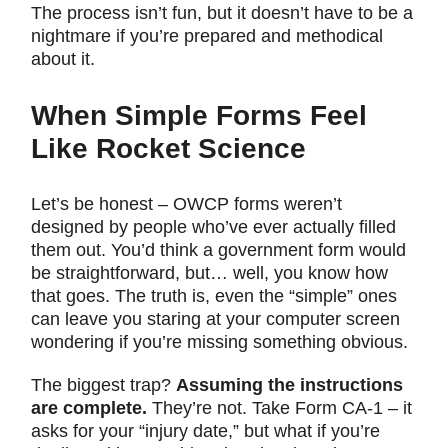
The process isn’t fun, but it doesn’t have to be a
nightmare if you’re prepared and methodical
about it.
When Simple Forms Feel
Like Rocket Science
Let’s be honest – OWCP forms weren’t
designed by people who’ve ever actually filled
them out. You’d think a government form would
be straightforward, but… well, you know how
that goes. The truth is, even the “simple” ones
can leave you staring at your computer screen
wondering if you’re missing something obvious.
The biggest trap?
Assuming the instructions
are complete.
They’re not. Take Form CA-1 – it
asks for your “injury date,” but what if you’re