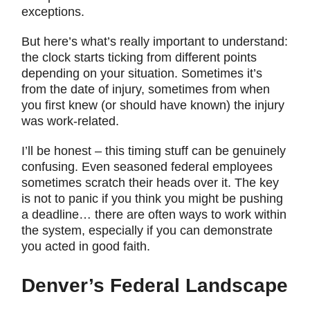
exceptions.
But here’s what’s really important to understand:
the clock starts ticking from different points
depending on your situation. Sometimes it’s
from the date of injury, sometimes from when
you first knew (or should have known) the injury
was work-related.
I’ll be honest – this timing stuff can be genuinely
confusing. Even seasoned federal employees
sometimes scratch their heads over it. The key
is not to panic if you think you might be pushing
a deadline… there are often ways to work within
the system, especially if you can demonstrate
you acted in good faith.
Denver’s Federal Landscape