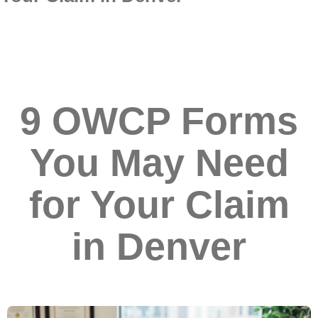
9 OWCP Forms
You May Need
for Your Claim
in Denver