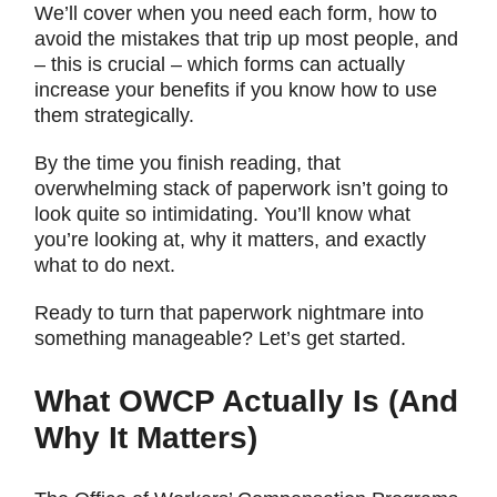
We’ll cover when you need each form, how to
avoid the mistakes that trip up most people, and
– this is crucial – which forms can actually
increase your benefits if you know how to use
them strategically.
By the time you finish reading, that
overwhelming stack of paperwork isn’t going to
look quite so intimidating. You’ll know what
you’re looking at, why it matters, and exactly
what to do next.
Ready to turn that paperwork nightmare into
something manageable? Let’s get started.
What OWCP Actually Is (And
Why It Matters)