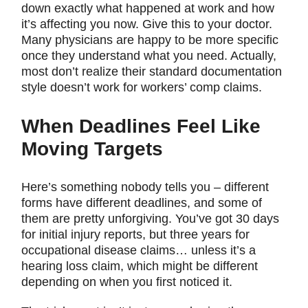
down exactly what happened at work and how
it’s affecting you now. Give this to your doctor.
Many physicians are happy to be more specific
once they understand what you need. Actually,
most don’t realize their standard documentation
style doesn’t work for workers’ comp claims.
When Deadlines Feel Like
Moving Targets
Here’s something nobody tells you – different
forms have different deadlines, and some of
them are pretty unforgiving. You’ve got 30 days
for initial injury reports, but three years for
occupational disease claims… unless it’s a
hearing loss claim, which might be different
depending on when you first noticed it.