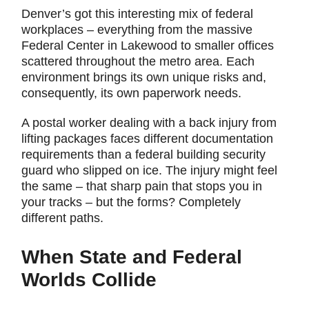
Denver’s got this interesting mix of federal
workplaces – everything from the massive
Federal Center in Lakewood to smaller offices
scattered throughout the metro area. Each
environment brings its own unique risks and,
consequently, its own paperwork needs.
A postal worker dealing with a back injury from
lifting packages faces different documentation
requirements than a federal building security
guard who slipped on ice. The injury might feel
the same – that sharp pain that stops you in
your tracks – but the forms? Completely
different paths.
When State and Federal
Worlds Collide