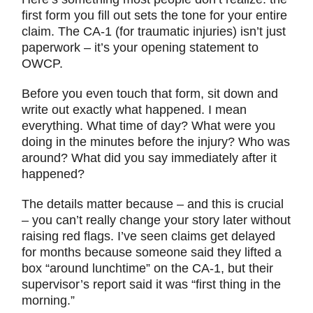
first form you fill out sets the tone for your entire
claim. The CA-1 (for traumatic injuries) isn’t just
paperwork – it’s your opening statement to
OWCP.
Before you even touch that form, sit down and
write out exactly what happened. I mean
everything. What time of day? What were you
doing in the minutes before the injury? Who was
around? What did you say immediately after it
happened?
The details matter because – and this is crucial
– you can’t really change your story later without
raising red flags. I’ve seen claims get delayed
for months because someone said they lifted a
box “around lunchtime” on the CA-1, but their
supervisor’s report said it was “first thing in the
morning.”