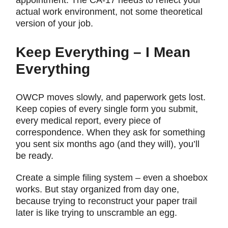
appointment. The CA-17 needs to reflect your
actual work environment, not some theoretical
version of your job.
Keep Everything – I Mean
Everything
OWCP moves slowly, and paperwork gets lost.
Keep copies of every single form you submit,
every medical report, every piece of
correspondence. When they ask for something
you sent six months ago (and they will), you’ll
be ready.
Create a simple filing system – even a shoebox
works. But stay organized from day one,
because trying to reconstruct your paper trail
later is like trying to unscramble an egg.