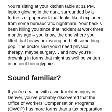
You’re sitting at your kitchen table at 11 PM,
laptop glowing in the dark, surrounded by a
fortress of paperwork that looks like it exploded
from some bureaucratic nightmare. Your back’s
been killing you since that incident at work three
months ago – you know, the one where you
lifted that heavy box wrong and felt something
pop. The doctor said you’d need physical
therapy, maybe surgery… and now you’re
drowning in forms that might as well be written
in ancient hieroglyphics.
Sound familiar?
If you’re dealing with a work-related injury in
Denver, you’ve probably discovered that the
Office of Workers’ Compensation Programs
(OWCP) has more forms than a tax preparation