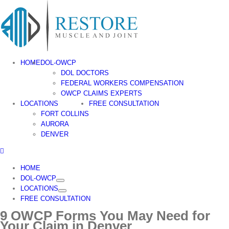
Skip
to
content
HOME
DOL-OWCP
DOL DOCTORS
FEDERAL WORKERS COMPENSATION
OWCP CLAIMS EXPERTS
LOCATIONS
FREE CONSULTATION
FORT COLLINS
AURORA
DENVER
HOME
DOL-OWCP
LOCATIONS
FREE CONSULTATION
9 OWCP Forms You May Need for
Your Claim in Denver