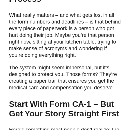
What really matters – and what gets lost in all
the form numbers and deadlines – is that behind
every piece of paperwork is a person who got
hurt doing their job. Maybe you’re that person
right now, sitting at your kitchen table, trying to
make sense of acronyms and wondering if
you’re doing everything right.
The system might seem impersonal, but it’s
designed to protect you. Those forms? They’re
creating a paper trail that ensures you get the
medical care and compensation you deserve.
Start With Form CA-1 – But
Get Your Story Straight First
Here’s something most people don’t realize: the