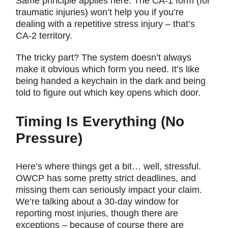
Same principle applies here. The CA-1 form (for
traumatic injuries) won’t help you if you’re
dealing with a repetitive stress injury – that’s
CA-2 territory.
The tricky part? The system doesn’t always
make it obvious which form you need. It’s like
being handed a keychain in the dark and being
told to figure out which key opens which door.
Timing Is Everything (No
Pressure)
Here’s where things get a bit… well, stressful.
OWCP has some pretty strict deadlines, and
missing them can seriously impact your claim.
We’re talking about a 30-day window for
reporting most injuries, though there are
exceptions – because of course there are