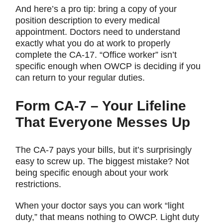
And here’s a pro tip: bring a copy of your
position description to every medical
appointment. Doctors need to understand
exactly what you do at work to properly
complete the CA-17. “Office worker” isn’t
specific enough when OWCP is deciding if you
can return to your regular duties.
Form CA-7 – Your Lifeline
That Everyone Messes Up
The CA-7 pays your bills, but it’s surprisingly
easy to screw up. The biggest mistake? Not
being specific enough about your work
restrictions.
When your doctor says you can work “light
duty,” that means nothing to OWCP. Light duty