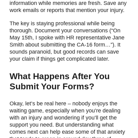
information while memories are fresh. Save any
work emails or reports that mention your injury.
The key is staying professional while being
thorough. Document your conversations (“On
May 15th, I spoke with HR representative Jane
Smith about submitting the CA-16 form…”). It
sounds paranoid, but good records can save
your claim if things get complicated later.
What Happens After You
Submit Your Forms?
Okay, let’s be real here – nobody enjoys the
waiting game, especially when you’re dealing
with an injury and wondering if you’ll get the
support you need. But understanding what
comes next can help ease some of that anxiety