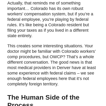
Actually, that reminds me of something
important… Colorado has its own robust
workers’ compensation system, but if you’re a
federal employee, you’re playing by federal
rules. It’s like being a Colorado resident but
filing your taxes as if you lived in a different
state entirely.
This creates some interesting situations. Your
doctor might be familiar with Colorado workers’
comp procedures, but OWCP? That’s a whole
different conversation. The good news is that
most medical providers in Denver have at least
some experience with federal claims – we see
enough federal employees here that it’s not
completely foreign territory.
The Human Side of the
Process