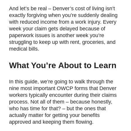
And let’s be real – Denver’s cost of living isn’t
exactly forgiving when you’re suddenly dealing
with reduced income from a work injury. Every
week your claim gets delayed because of
paperwork issues is another week you’re
struggling to keep up with rent, groceries, and
medical bills.
What You’re About to Learn
In this guide, we’re going to walk through the
nine most important OWCP forms that Denver
workers typically encounter during their claims
process. Not all of them – because honestly,
who has time for that? – but the ones that
actually matter for getting your benefits
approved and keeping them flowing.