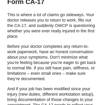
Form CA-17
This is where a lot of claims go sideways. Your
doctor releases you to return to work, fills out
the CA-17, and suddenly OWCP is questioning
whether you were ever really injured in the first
place.
Before your doctor completes any return-to-
work paperwork, have an honest conversation
about your symptoms. Don’t minimize what
you’re feeling because you’re eager to get back
to normal life. If you still have pain, stiffness, or
limitations – even small ones – make sure
they’re documented.
And if your job has been modified since your
injury (new duties, different workstation setup),
bring documentation of those changes to your